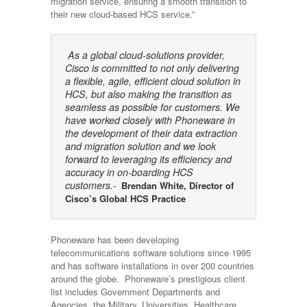
migration service, ensuring a smooth transition to
their new cloud-based HCS service.”
As a global cloud-solutions provider,
Cisco is committed to not only delivering
a flexible, agile, efficient cloud solution in
HCS, but also making the transition as
seamless as possible for customers. We
have worked closely with Phoneware in
the development of their data extraction
and migration solution and we look
forward to leveraging its efficiency and
accuracy in on-boarding HCS
customers.
-
Brendan White, Director of
Cisco’s Global HCS Practice
Phoneware has been developing
telecommunications software solutions since 1995
and has software installations in over 200 countries
around the globe. Phoneware’s prestigious client
list includes Government Departments and
Agencies, the Military, Universities, Healthcare,