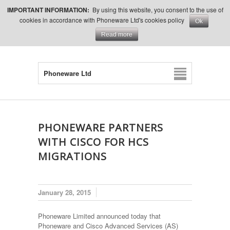
IMPORTANT INFORMATION:
By using this website, you consent to the use of
cookies in accordance with Phoneware Ltd's cookies policy
Ok
Read more
Phoneware Ltd
PHONEWARE PARTNERS
WITH CISCO FOR HCS
MIGRATIONS
January 28, 2015
Phoneware Limited announced today that
Phoneware and Cisco Advanced Services (AS)