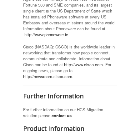
Fortune 500 and SME companies, and its largest
single client is the US Department of State which
has installed Phoneware software at every US
Embassy and overseas missions around the world.
Information about Phoneware can be found at
http://www.phoneware.ie
Cisco (NASDAQ: CSCO) is the worldwide leader in
networking that transforms how people connect,
communicate and collaborate. Information about
Cisco can be found at
http://www.cisco.com
. For
ongoing news, please go to
http://newsroom.cisco.com
.
Further Information
For further information on our HCS Migration
solution please
contact us
Product Information