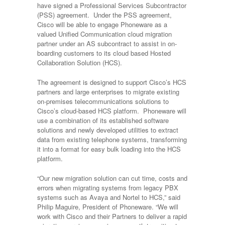
have signed a Professional Services Subcontractor
(PSS) agreement. Under the PSS agreement,
Cisco will be able to engage Phoneware as a
valued Unified Communication cloud migration
partner under an AS subcontract to assist in on-
boarding customers to its cloud based Hosted
Collaboration Solution (HCS).
The agreement is designed to support Cisco’s HCS
partners and large enterprises to migrate existing
on-premises telecommunications solutions to
Cisco’s cloud-based HCS platform. Phoneware will
use a combination of its established software
solutions and newly developed utilities to extract
data from existing telephone systems, transforming
it into a format for easy bulk loading into the HCS
platform.
“Our new migration solution can cut time, costs and
errors when migrating systems from legacy PBX
systems such as Avaya and Nortel to HCS,” said
Philip Maguire, President of Phoneware. “We will
work with Cisco and their Partners to deliver a rapid