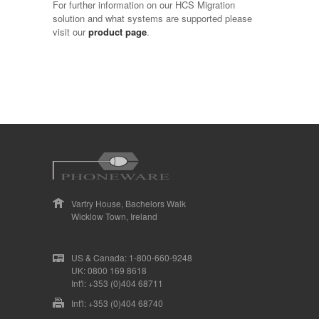
For further information on our HCS Migration
solution and what systems are supported please
visit our
product page
.
Vartry House, Bachelors Walk
Wicklow Town, Ireland
US & Canada: 1-800-660-9248
UK: 0800 169 8618
Int'l: +353 (0)404 68711
Int'l: +353 (0)404 68740