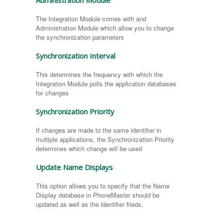
Administration Module
The Integration Module comes with and
Administration Module which allow you to change
the synchronization parameters
Synchronization Interval
This determines the frequency with which the
Integration Module polls the application databases
for changes
Synchronization Priority
If changes are made to the same identifier in
multiple applications, the Synchronization Priority
determines which change will be used
Update Name Displays
This option allows you to specify that the Name
Display database in PhoneMaster should be
updated as well as the identifier fileds,