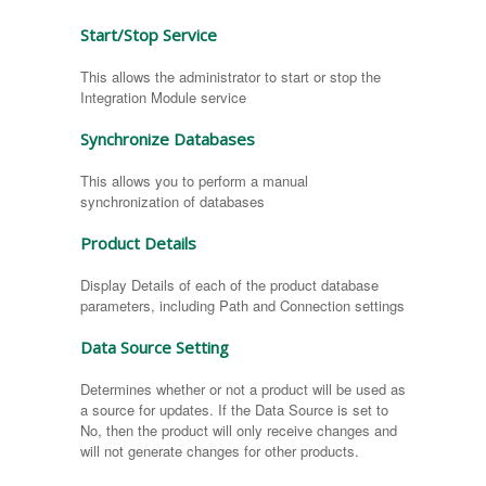
Start/Stop Service
This allows the administrator to start or stop the
Integration Module service
Synchronize Databases
This allows you to perform a manual
synchronization of databases
Product Details
Display Details of each of the product database
parameters, including Path and Connection settings
Data Source Setting
Determines whether or not a product will be used as
a source for updates. If the Data Source is set to
No, then the product will only receive changes and
will not generate changes for other products.