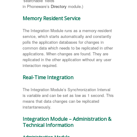
‘searchable’ fields
in Phoneware’s
Directory
module.)
Memory Resident Service
The Integration Module runs as a memory-resident
service, which starts automatically and constantly
polls the application databases for changes in
common data which needs to be replicated in other
applications. When changes are found. They are
replicated in the other application without any user
interaction required.
Real-Time Integration
The Integration Module’s Synchronization Interval
is variable and can be set as low as 1 second. This
means that data changes can be replicated
instantaneously.
Integration Module – Administration &
Technical Information