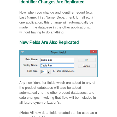
Identifier Changes Are Replicated
Now, when you change and identifier record (e.g.
Last Name, First Name, Department, Email etc.) in
one application, this change will automatically be
made in the database in the other applications…
without having to do anything.
New Fields Are Also Replicated
Any new identifier fields which are added to any of
the product databases will also be added
automatically to the other product databases, and
data changes involving that field will be included in
all future synchronization’s.
(
Note:
All new data fields created can be used as a