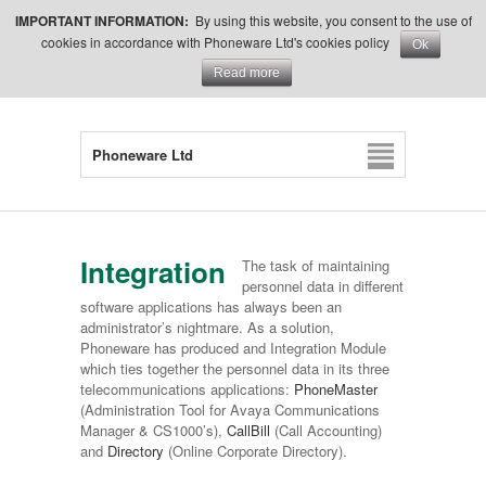
IMPORTANT INFORMATION:
By using this website, you consent to the use of
cookies in accordance with Phoneware Ltd's cookies policy
Ok
Read more
Phoneware Ltd
Integration
The task of maintaining
personnel data in different
software applications has always been an
administrator’s nightmare. As a solution,
Phoneware has produced and Integration Module
which ties together the personnel data in its three
telecommunications applications:
PhoneMaster
(Administration Tool for Avaya Communications
Manager & CS1000’s),
CallBill
(Call Accounting)
and
Directory
(Online Corporate Directory).