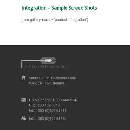
Integration – Sample Screen Shots
[maxgallery name=”product-integration”]
Vartry House, Bachelors Walk
Wicklow Town, Ireland
US & Canada: 1-800-660-9248
UK: 0800 169 8618
Int'l: +353 (0)404 68711
Int'l: +353 (0)404 68740