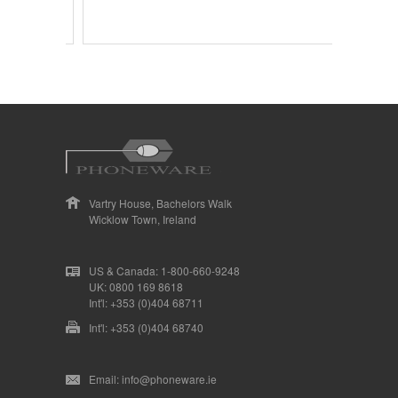
Vartry House, Bachelors Walk
Wicklow Town, Ireland
US & Canada: 1-800-660-9248
UK: 0800 169 8618
Int'l: +353 (0)404 68711
Int'l: +353 (0)404 68740
Email: info@phoneware.ie