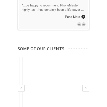
e makes
"...be happy to recommend PhoneMaster
"excellent p
 I would
highly, as it has certainly been a life saver
...
advocate a
Nortel/Ava
Read More
ad More
SOME OF OUR CLIENTS