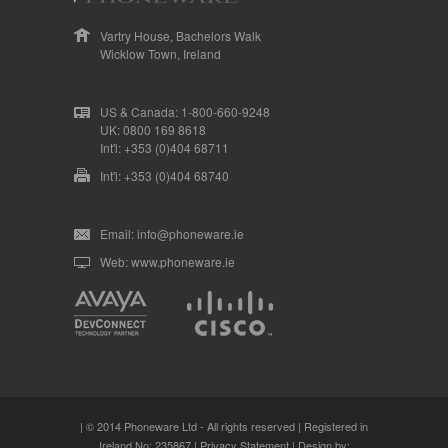
Vartry House, Bachelors Walk
Wicklow Town, Ireland
US & Canada: 1-800-660-9248
UK: 0800 169 8618
Int'l: +353 (0)404 68711
Int'l: +353 (0)404 68740
Email: info@phoneware.ie
Web: www.phoneware.ie
| © 2014 Phoneware Ltd - All rights reserved | Registered in
Ireland No: 235867 |
Privacy Statement
| Design by: