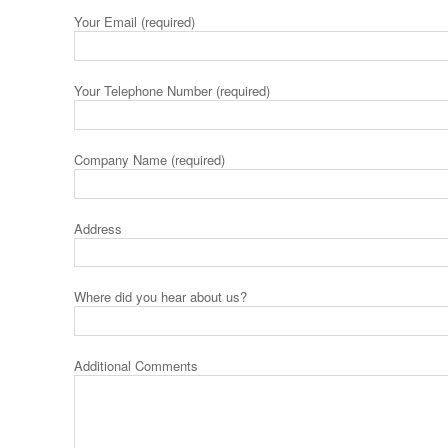
Your Email (required)
Your Telephone Number (required)
Company Name (required)
Address
Where did you hear about us?
Additional Comments