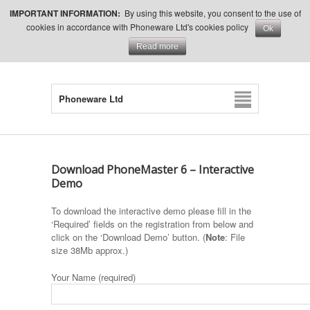
IMPORTANT INFORMATION:
By using this website, you consent to the use of
cookies in accordance with Phoneware Ltd's cookies policy
Ok
Read more
Phoneware Ltd
Download PhoneMaster 6 – Interactive
Demo
To download the interactive demo please fill in the
‘Required’ fields on the registration from below and
click on the ‘Download Demo’ button. (
Note
: File
size 38Mb approx.)
Your Name (required)