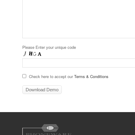
Please Enter your unique code
Check here to accept our
Terms & Conditions